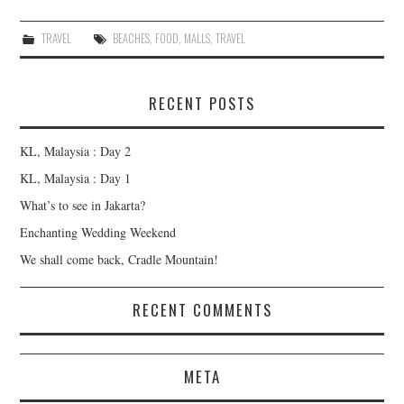
TRAVEL
BEACHES
,
FOOD
,
MALLS
,
TRAVEL
RECENT POSTS
KL, Malaysia : Day 2
KL, Malaysia : Day 1
What’s to see in Jakarta?
Enchanting Wedding Weekend
We shall come back, Cradle Mountain!
RECENT COMMENTS
META