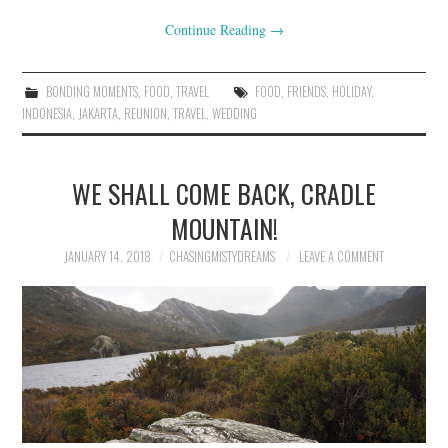
Continue Reading
→
BONDING MOMENTS
,
FOOD
,
TRAVEL
FOOD
,
FRIENDS
,
HOLIDAY
,
INDONESIA
,
JAKARTA
,
REUNION
,
TRAVEL
,
WEDDING
WE SHALL COME BACK, CRADLE
MOUNTAIN!
JANUARY 14, 2018
CHASINGMISTYDREAMS
LEAVE A COMMENT