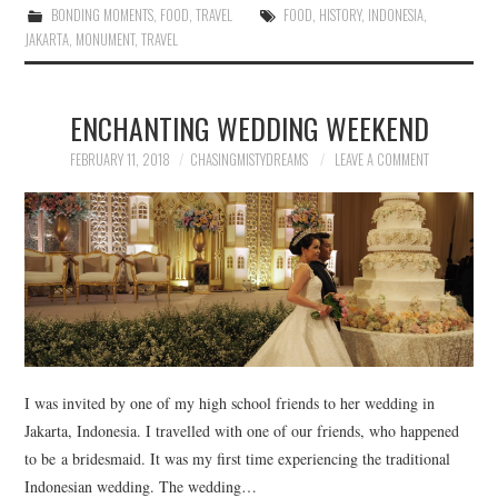
BONDING MOMENTS
,
FOOD
,
TRAVEL
FOOD
,
HISTORY
,
INDONESIA
,
JAKARTA
,
MONUMENT
,
TRAVEL
ENCHANTING WEDDING WEEKEND
FEBRUARY 11, 2018
CHASINGMISTYDREAMS
LEAVE A COMMENT
I was invited by one of my high school friends to her wedding in
Jakarta, Indonesia. I travelled with one of our friends, who happened
to be a bridesmaid. It was my first time experiencing the traditional
Indonesian wedding. The wedding…