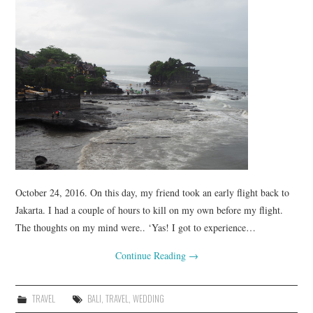
October 24, 2016. On this day, my friend took an early flight back to
Jakarta. I had a couple of hours to kill on my own before my flight.
The thoughts on my mind were.. ‘Yas! I got to experience…
Continue Reading
→
TRAVEL
BALI
,
TRAVEL
,
WEDDING