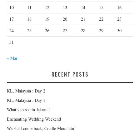
10
11
12
13
14
15
16
17
18
19
20
21
22
23
24
25
26
27
28
29
30
31
« Mar
RECENT POSTS
KL, Malaysia : Day 2
KL, Malaysia : Day 1
What’s to see in Jakarta?
Enchanting Wedding Weekend
We shall come back, Cradle Mountain!