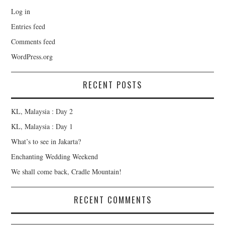
Log in
Entries feed
Comments feed
WordPress.org
RECENT POSTS
KL, Malaysia : Day 2
KL, Malaysia : Day 1
What’s to see in Jakarta?
Enchanting Wedding Weekend
We shall come back, Cradle Mountain!
RECENT COMMENTS