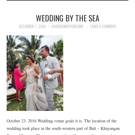
WEDDING BY THE SEA
DECEMBER 7, 2016
CHASINGMISTYDREAMS
LEAVE A COMMENT
October 23, 2016 Wedding-venue goals it is. The location of the
wedding took place in the south-western part of Bali – Khayangan