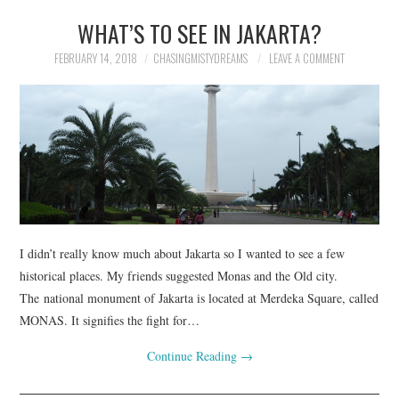
WHAT’S TO SEE IN JAKARTA?
FEBRUARY 14, 2018
CHASINGMISTYDREAMS
LEAVE A COMMENT
I didn’t really know much about Jakarta so I wanted to see a few
historical places. My friends suggested Monas and the Old city.
The national monument of Jakarta is located at Merdeka Square, called
MONAS. It signifies the fight for…
Continue Reading
→