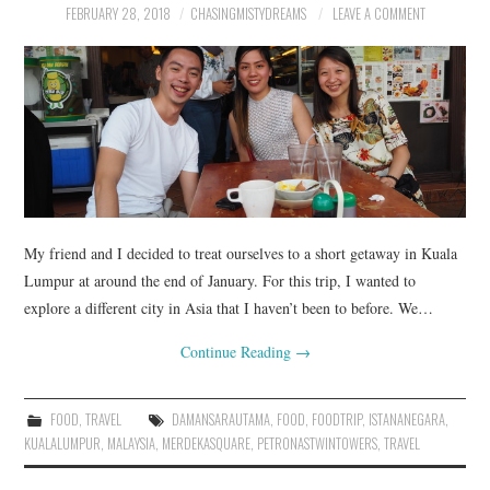
FEBRUARY 28, 2018
CHASINGMISTYDREAMS
LEAVE A COMMENT
My friend and I decided to treat ourselves to a short getaway in Kuala
Lumpur at around the end of January. For this trip, I wanted to
explore a different city in Asia that I haven’t been to before. We…
Continue Reading
→
FOOD
,
TRAVEL
DAMANSARAUTAMA
,
FOOD
,
FOODTRIP
,
ISTANANEGARA
,
KUALALUMPUR
,
MALAYSIA
,
MERDEKASQUARE
,
PETRONASTWINTOWERS
,
TRAVEL