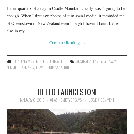
Three-quarters of a day in Cradle Mountain clearly wasn’t going to be
enough. When I first saw photos of it in social media, it reminded me
of Queenstown in New Zealand even though I haven’t been, but is
also in my…
Continue Reading
→
BONDING MOMENTS
,
FOOD
,
TRAVEL
AUSTRALIA
,
FAMILY
,
GETAWAY
,
SUMMER
,
TASMANIA
,
TRAVEL
,
TRIP
,
VACATION
HELLO LAUNCESTON!
JANUARY 8, 2018
CHASINGMISTYDREAMS
LEAVE A COMMENT