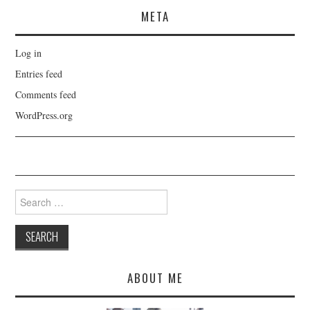
META
Log in
Entries feed
Comments feed
WordPress.org
Search
for:
ABOUT ME