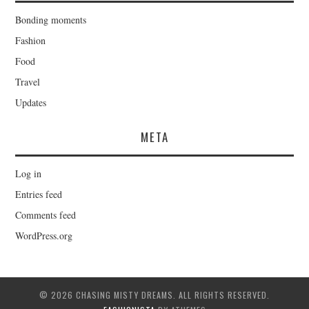
Bonding moments
Fashion
Food
Travel
Updates
META
Log in
Entries feed
Comments feed
WordPress.org
© 2026 CHASING MISTY DREAMS. ALL RIGHTS RESERVED.