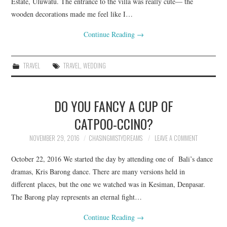
Estate, Uluwatu. The entrance to the villa was really cute— the
wooden decorations made me feel like I…
Continue Reading
→
TRAVEL
TRAVEL
,
WEDDING
DO YOU FANCY A CUP OF
CATPOO-CCINO?
NOVEMBER 29, 2016
CHASINGMISTYDREAMS
LEAVE A COMMENT
October 22, 2016 We started the day by attending one of Bali’s dance
dramas, Kris Barong dance. There are many versions held in
different places, but the one we watched was in Kesiman, Denpasar.
The Barong play represents an eternal fight…
Continue Reading
→