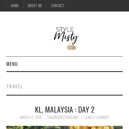
HOME
ABOUT ME
CONTACT
MENU
HOME
TRAVEL
ABOUT ME
KL, MALAYSIA : DAY 2
CONTACT
MARCH 8, 2018
CHASINGMISTYDREAMS
LEAVE A COMMENT
TRAVEL