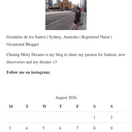
Geraldine de los Santos | Sydney, Australia | Registered Nurse |
Occasional Blogger
Chasing Misty Dreams is my blog to share my passion for fashion, new
discoveries and my dreams <3
Follow me on instagram:
August 2026
M
T
W
T
F
S
S
1
2
3
4
5
6
7
8
9