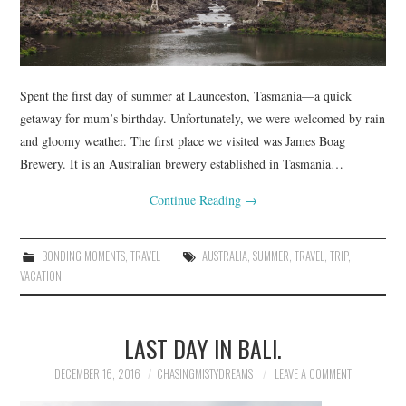
Spent the first day of summer at Launceston, Tasmania—a quick
getaway for mum’s birthday. Unfortunately, we were welcomed by rain
and gloomy weather. The first place we visited was James Boag
Brewery. It is an Australian brewery established in Tasmania…
Continue Reading
→
BONDING MOMENTS
,
TRAVEL
AUSTRALIA
,
SUMMER
,
TRAVEL
,
TRIP
,
VACATION
LAST DAY IN BALI.
DECEMBER 16, 2016
CHASINGMISTYDREAMS
LEAVE A COMMENT