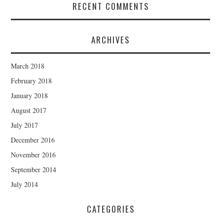
RECENT COMMENTS
ARCHIVES
March 2018
February 2018
January 2018
August 2017
July 2017
December 2016
November 2016
September 2014
July 2014
CATEGORIES