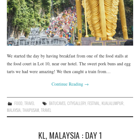
FASHION
UPDATES
FOOD
We started the day by having breakfast from one of the food stalls at
the food court in Lot 10, near our hotel. The sweet pork buns and egg
tarts we had were amazing! We then caught a train from…
Continue Reading
→
FOOD
,
TRAVEL
BATUCAVES
,
CITYGALLERY
,
FESTIVAL
,
KUALALUMPUR
,
MALAYSIA
,
THAIPUSAM
,
TRAVEL
KL, MALAYSIA : DAY 1