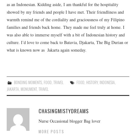
as an Indonesian. Kidding aside, I am thankful for the hospitality
showed by my friends and people I have met. Their friendliness and
warmth remind me of the cordiality and graciousness of my Filipino
families and friends back home. They made me feel truly at home. I
was also able to immerse myself with a bit of Indonesian history and
culture. I’d love to come back to Batavia, Djakarta, The Big Durian or
what is known now as Jakarta again someday.
BONDING MOMENTS
,
FOOD
,
TRAVEL
FOOD
,
HISTORY
,
INDONESIA
,
JAKARTA
,
MONUMENT
,
TRAVEL
CHASINGMISTYDREAMS
Nurse Occasional blogger Bag lover
MORE POSTS