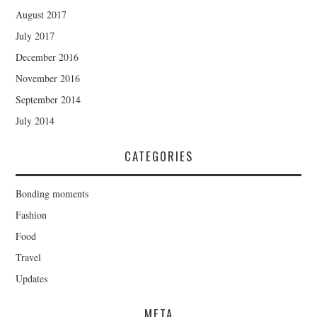
August 2017
July 2017
December 2016
November 2016
September 2014
July 2014
CATEGORIES
Bonding moments
Fashion
Food
Travel
Updates
META