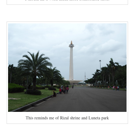
This reminds me of Rizal shrine and Luneta park