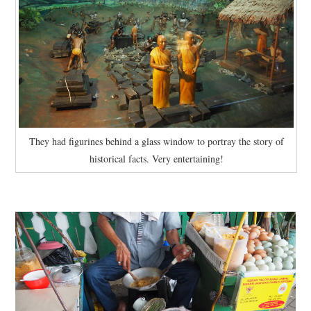
They had figurines behind a glass window to portray the story of
historical facts. Very entertaining!