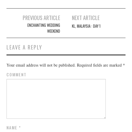
Post
PREVIOUS ARTICLE
NEXT ARTICLE
navigation
ENCHANTING WEDDING
KL, MALAYSIA : DAY 1
WEEKEND
LEAVE A REPLY
Your email address will not be published.
Required fields are marked
*
COMMENT
NAME
*