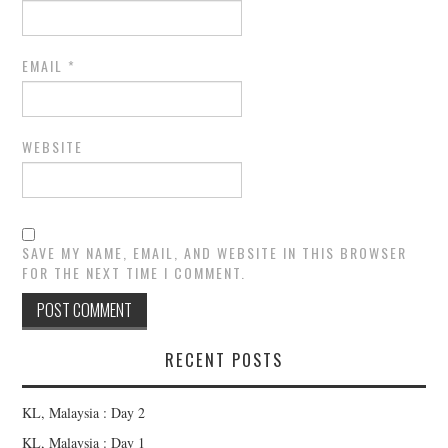
EMAIL
*
WEBSITE
SAVE MY NAME, EMAIL, AND WEBSITE IN THIS BROWSER
FOR THE NEXT TIME I COMMENT.
RECENT POSTS
KL, Malaysia : Day 2
KL, Malaysia : Day 1