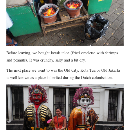
Before leaving, we bought kerak telor (fried omelette with shrimps
and peanuts). It was crunchy, salty and a bit dry.
The next place we went to was the Old City. Kota Tua or Old Jakarta
is well known as a place inherited during the Dutch colonisation.