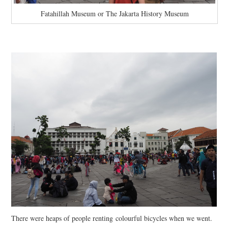
Fatahillah Museum or The Jakarta History Museum
There were heaps of people renting colourful bicycles when we went.