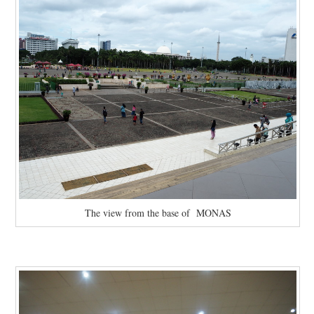
The view from the base of MONAS