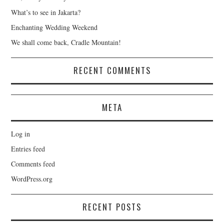
What’s to see in Jakarta?
Enchanting Wedding Weekend
We shall come back, Cradle Mountain!
RECENT COMMENTS
META
Log in
Entries feed
Comments feed
WordPress.org
RECENT POSTS