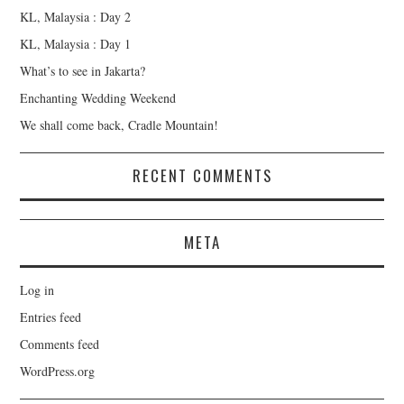
KL, Malaysia : Day 2
KL, Malaysia : Day 1
What’s to see in Jakarta?
Enchanting Wedding Weekend
We shall come back, Cradle Mountain!
RECENT COMMENTS
META
Log in
Entries feed
Comments feed
WordPress.org