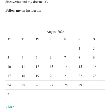
discoveries and my dreams <3
Follow me on instagram:
August 2026
M
T
W
T
F
S
S
1
2
3
4
5
6
7
8
9
10
11
12
13
14
15
16
17
18
19
20
21
22
23
24
25
26
27
28
29
30
31
« Mar