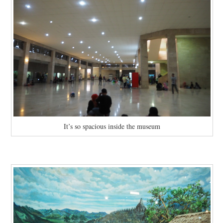
It’s so spacious inside the museum