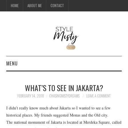
HOME
ABOUT ME
CONTACT
MENU
HOME
WHAT’S TO SEE IN JAKARTA?
ABOUT ME
FEBRUARY 14, 2018
CHASINGMISTYDREAMS
LEAVE A COMMENT
CONTACT
I didn’t really know much about Jakarta so I wanted to see a few
historical places. My friends suggested Monas and the Old city.
TRAVEL
The national monument of Jakarta is located at Merdeka Square, called