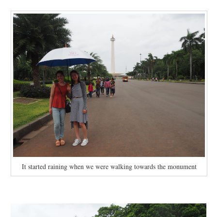
It started raining when we were walking towards the monument