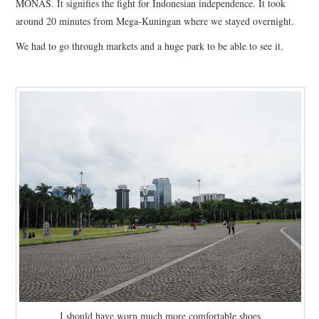
MONAS. It signifies the fight for Indonesian independence. It took
FASHION
around 20 minutes from Mega-Kuningan where we stayed overnight.
We had to go through markets and a huge park to be able to see it.
UPDATES
FOOD
I should have worn much more comfortable shoes