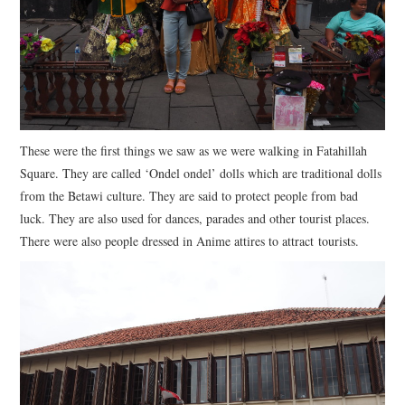
These were the first things we saw as we were walking in Fatahillah
Square. They are called ‘Ondel ondel’ dolls which are traditional dolls
from the Betawi culture. They are said to protect people from bad
luck. They are also used for dances, parades and other tourist places.
There were also people dressed in Anime attires to attract tourists.