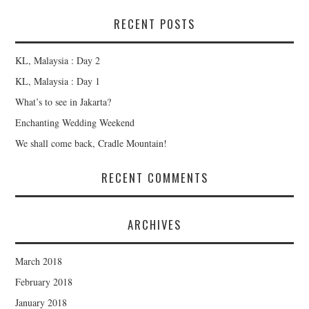
RECENT POSTS
KL, Malaysia : Day 2
KL, Malaysia : Day 1
What’s to see in Jakarta?
Enchanting Wedding Weekend
We shall come back, Cradle Mountain!
RECENT COMMENTS
ARCHIVES
March 2018
February 2018
January 2018