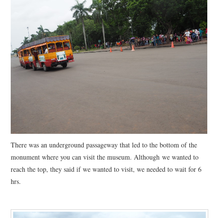
There was an underground passageway that led to the bottom of the
monument where you can visit the museum. Although we wanted to
reach the top, they said if we wanted to visit, we needed to wait for 6
hrs.