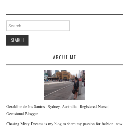
Search
for:
ABOUT ME
Geraldine de los Santos | Sydney, Australia | Registered Nurse |
Occasional Blogger
Chasing Misty Dreams is my blog to share my passion for fashion, new