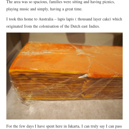
The area was so spacious, families were sitting and having picnics,
playing music and simply, having a great time.
I took this home to Australia – lapis lapis ( thousand layer cake) which
originated from the colonisation of the Dutch east Indies.
For the few days I have spent here in Jakarta, I can truly say I can pass