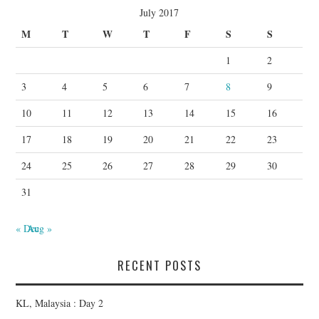
July 2017
M
T
W
T
F
S
S
1
2
3
4
5
6
7
8
9
10
11
12
13
14
15
16
17
18
19
20
21
22
23
24
25
26
27
28
29
30
31
« Dec
Aug »
RECENT POSTS
KL, Malaysia : Day 2