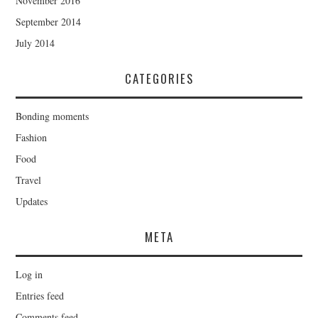
November 2016
September 2014
July 2014
CATEGORIES
Bonding moments
Fashion
Food
Travel
Updates
META
Log in
Entries feed
Comments feed