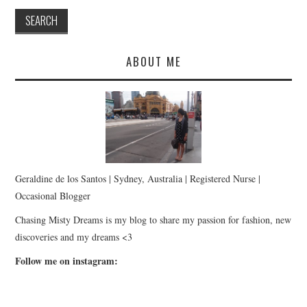
ABOUT ME
Geraldine de los Santos | Sydney, Australia | Registered Nurse |
Occasional Blogger
Chasing Misty Dreams is my blog to share my passion for fashion, new
discoveries and my dreams <3
Follow me on instagram: