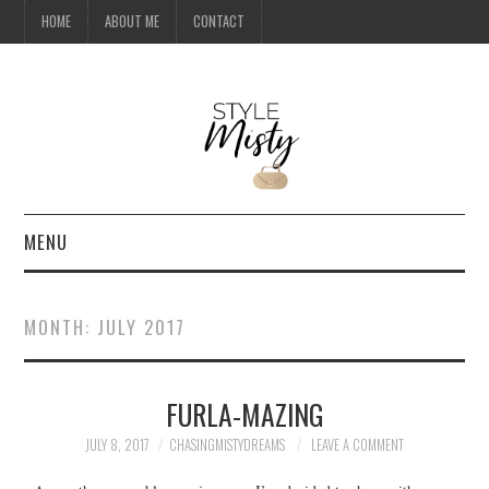
HOME
ABOUT ME
CONTACT
MENU
HOME
MONTH:
JULY 2017
ABOUT ME
FURLA-MAZING
CONTACT
JULY 8, 2017
CHASINGMISTYDREAMS
LEAVE A COMMENT
TRAVEL