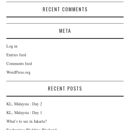
RECENT COMMENTS
META
Log in
Entries feed
Comments feed
WordPress.org
RECENT POSTS
KL, Malaysia : Day 2
KL, Malaysia : Day 1
What’s to see in Jakarta?
Enchanting Wedding Weekend