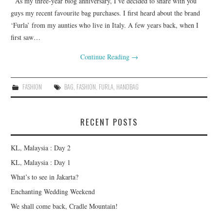
As my three-year blog anniversary, I’ve decided to share with you
FASHION
guys my recent favourite bag purchases. I first heard about the brand
‘Furla’ from my aunties who live in Italy. A few years back, when I
UPDATES
first saw…
Continue Reading
→
FOOD
FASHION
BAG
,
FASHION
,
FURLA
,
HANDBAG
RECENT POSTS
KL, Malaysia : Day 2
KL, Malaysia : Day 1
What’s to see in Jakarta?
Enchanting Wedding Weekend
We shall come back, Cradle Mountain!