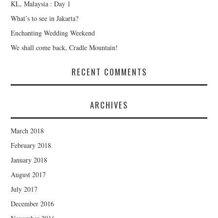
KL, Malaysia : Day 1
What’s to see in Jakarta?
Enchanting Wedding Weekend
We shall come back, Cradle Mountain!
RECENT COMMENTS
ARCHIVES
March 2018
February 2018
January 2018
August 2017
July 2017
December 2016