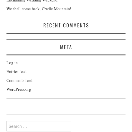
We shall come back, Cradle Mountain!
RECENT COMMENTS
META
Log in
Entries feed
Comments feed
WordPress.org
Search
for: