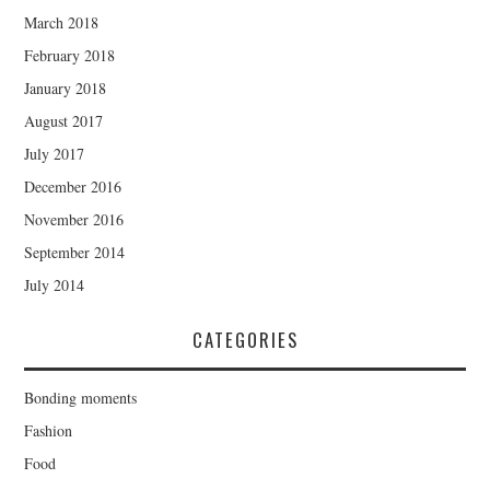
March 2018
February 2018
January 2018
August 2017
July 2017
December 2016
November 2016
September 2014
July 2014
CATEGORIES
Bonding moments
Fashion
Food