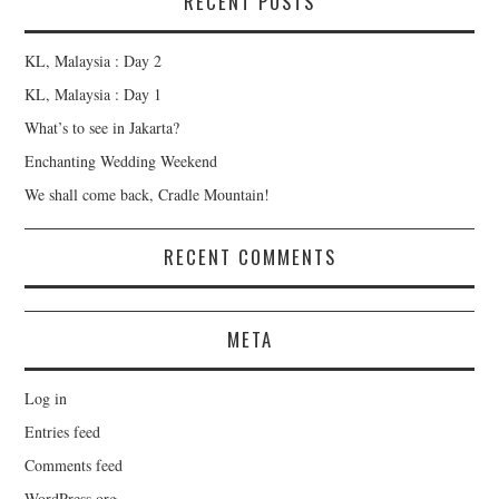
RECENT POSTS
KL, Malaysia : Day 2
KL, Malaysia : Day 1
What’s to see in Jakarta?
Enchanting Wedding Weekend
We shall come back, Cradle Mountain!
RECENT COMMENTS
META
Log in
Entries feed
Comments feed
WordPress.org