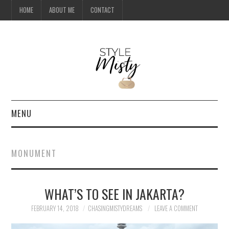
HOME
ABOUT ME
CONTACT
MENU
HOME
MONUMENT
ABOUT ME
WHAT’S TO SEE IN JAKARTA?
CONTACT
FEBRUARY 14, 2018
CHASINGMISTYDREAMS
LEAVE A COMMENT
TRAVEL