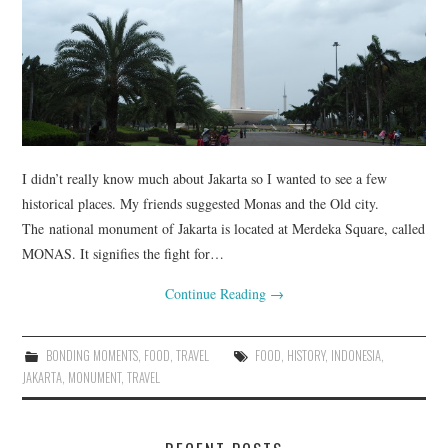
FASHION
UPDATES
FOOD
I didn’t really know much about Jakarta so I wanted to see a few
historical places. My friends suggested Monas and the Old city.
The national monument of Jakarta is located at Merdeka Square, called
MONAS. It signifies the fight for…
Continue Reading
→
BONDING MOMENTS
,
FOOD
,
TRAVEL
FOOD
,
HISTORY
,
INDONESIA
,
JAKARTA
,
MONUMENT
,
TRAVEL