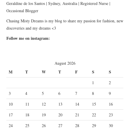
Geraldine de los Santos | Sydney, Australia | Registered Nurse |
Occasional Blogger
Chasing Misty Dreams is my blog to share my passion for fashion, new
discoveries and my dreams <3
Follow me on instagram:
August 2026
M
T
W
T
F
S
S
1
2
3
4
5
6
7
8
9
10
11
12
13
14
15
16
17
18
19
20
21
22
23
24
25
26
27
28
29
30