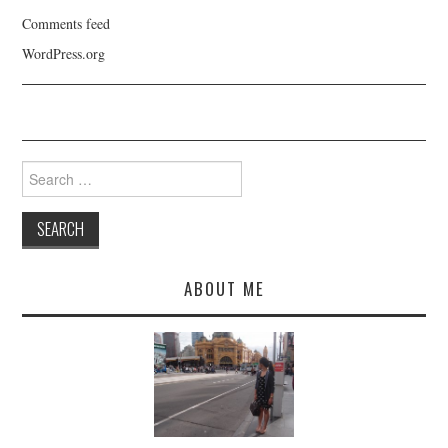
Comments feed
WordPress.org
Search
for:
ABOUT ME