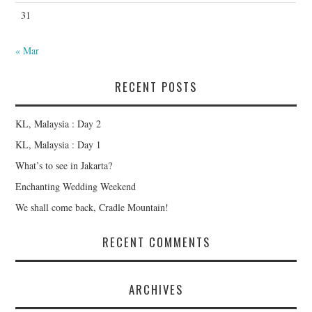
31
« Mar
RECENT POSTS
KL, Malaysia : Day 2
KL, Malaysia : Day 1
What’s to see in Jakarta?
Enchanting Wedding Weekend
We shall come back, Cradle Mountain!
RECENT COMMENTS
ARCHIVES