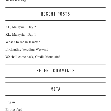
RECENT POSTS
KL, Malaysia : Day 2
KL, Malaysia : Day 1
What’s to see in Jakarta?
Enchanting Wedding Weekend
We shall come back, Cradle Mountain!
RECENT COMMENTS
META
Log in
Entries feed