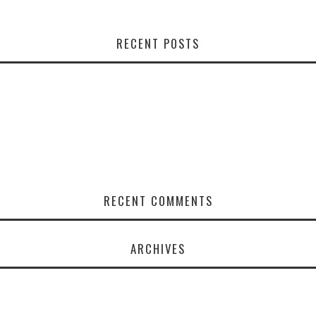
RECENT POSTS
RECENT COMMENTS
ARCHIVES