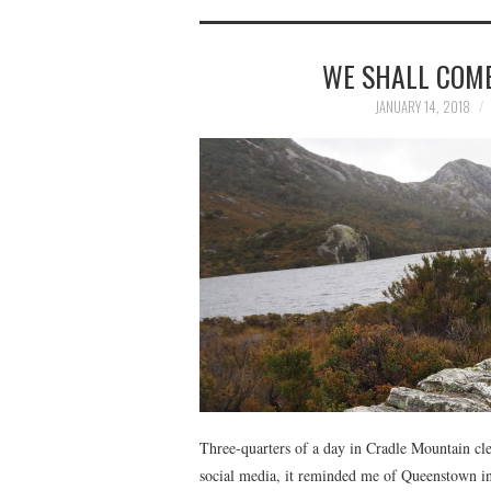
WE SHALL COME
JANUARY 14, 2018
Three-quarters of a day in Cradle Mountain cle
social media, it reminded me of Queenstown i