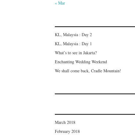
« Mar
KL, Malaysia : Day 2
KL, Malaysia : Day 1
What’s to see in Jakarta?
Enchanting Wedding Weekend
We shall come back, Cradle Mountain!
March 2018
February 2018