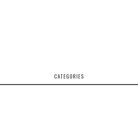
CATEGORIES