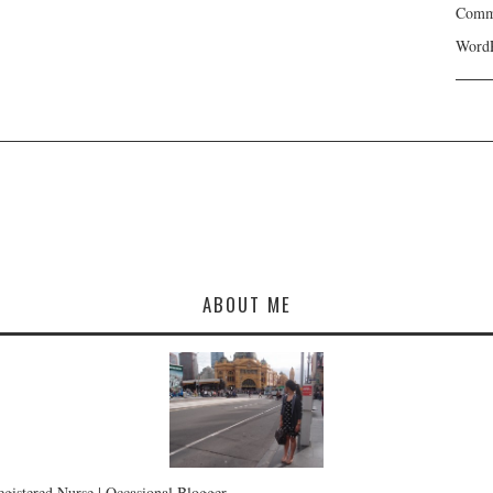
Comme
WordP
ABOUT ME
Registered Nurse | Occasional Blogger