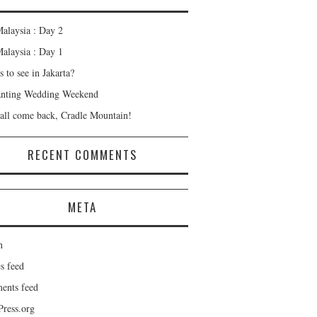
alaysia : Day 2
alaysia : Day 1
 to see in Jakarta?
nting Wedding Weekend
all come back, Cradle Mountain!
RECENT COMMENTS
META
n
s feed
nts feed
ress.org