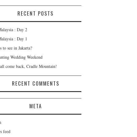
RECENT POSTS
alaysia : Day 2
alaysia : Day 1
 to see in Jakarta?
nting Wedding Weekend
all come back, Cradle Mountain!
RECENT COMMENTS
META
n
s feed