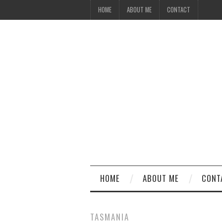
HOME
ABOUT ME
CONTACT
HOME
ABOUT ME
CONT
TASMANIA