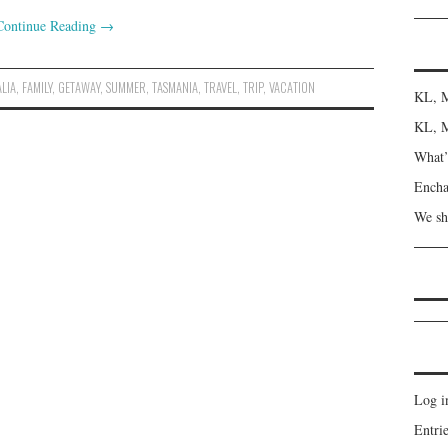
Continue Reading
→
LIA
,
FAMILY
,
GETAWAY
,
SUMMER
,
TASMANIA
,
TRAVEL
,
TRIP
,
VACATION
KL, M
KL, M
What’s
Encha
We sh
Log i
Entrie