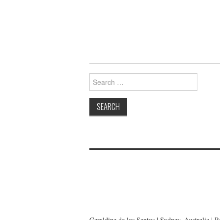
Search
for:
Geraldine de los Santos | Sydney, Australia | 