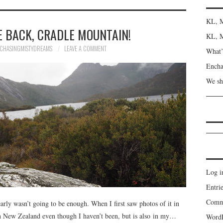
KL, M
 BACK, CRADLE MOUNTAIN!
KL, M
CHASINGMISTYDREAMS
LEAVE A COMMENT
What’s
Encha
We sh
Log i
Entrie
Comme
arly wasn’t going to be enough. When I first saw photos of it in
n New Zealand even though I haven’t been, but is also in my…
WordP