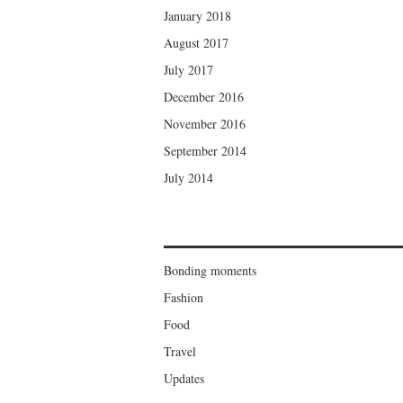
January 2018
August 2017
July 2017
December 2016
November 2016
September 2014
July 2014
Bonding moments
Fashion
Food
Travel
Updates