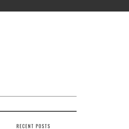
RECENT POSTS