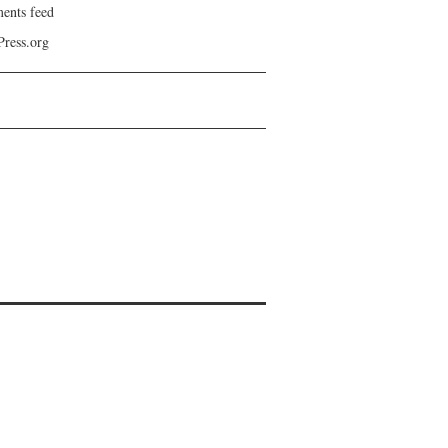
nts feed
ress.org