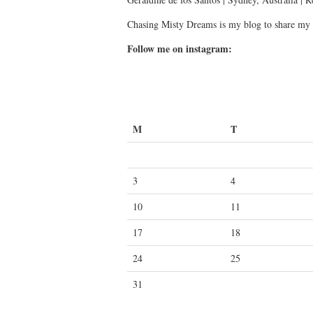
Chasing Misty Dreams is my blog to share my 
Follow me on instagram:
M
T
3
4
10
11
17
18
24
25
31