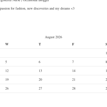
passion for fashion, new discoveries and my dreams <3
August 2026
W
T
F
5
6
7
12
13
14
19
20
21
26
27
28