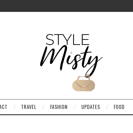
ACT
TRAVEL
FASHION
UPDATES
FOOD